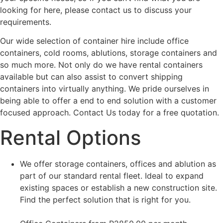
looking for here, please contact us to discuss your
requirements.
Our wide selection of container hire include office
containers, cold rooms, ablutions, storage containers and
so much more. Not only do we have rental containers
available but can also assist to convert shipping
containers into virtually anything. We pride ourselves in
being able to offer a end to end solution with a customer
focused approach. Contact Us today for a free quotation.
Rental Options
We offer storage containers, offices and ablution as
part of our standard rental fleet. Ideal to expand
existing spaces or establish a new construction site.
Find the perfect solution that is right for you.