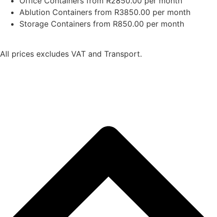
Office Containers from R2850.00 per month
Ablution Containers from R3850.00 per month
Storage Containers from R850.00 per month
All prices excludes VAT and Transport.