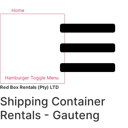
Home
Hamburger Toggle Menu
Red Box Rentals (Pty) LTD
Shipping Container
Rentals - Gauteng