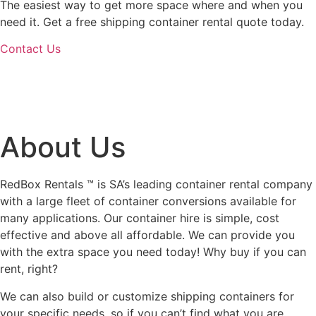
The easiest way to get more space where and when you
need it. Get a free shipping container rental quote today.
Contact Us
About Us
RedBox Rentals ™ is SA’s leading container rental company
with a large fleet of container conversions available for
many applications. Our container hire is simple, cost
effective and above all affordable. We can provide you
with the extra space you need today! Why buy if you can
rent, right?
We can also build or customize shipping containers for
your specific needs, so if you can’t find what you are