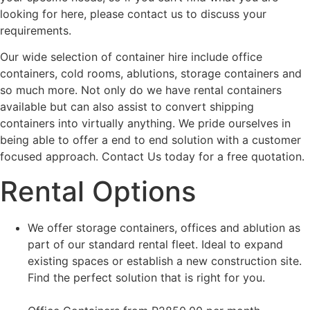
looking for here, please contact us to discuss your
requirements.
Our wide selection of container hire include office
containers, cold rooms, ablutions, storage containers and
so much more. Not only do we have rental containers
available but can also assist to convert shipping
containers into virtually anything. We pride ourselves in
being able to offer a end to end solution with a customer
focused approach. Contact Us today for a free quotation.
Rental Options
We offer storage containers, offices and ablution as
part of our standard rental fleet. Ideal to expand
existing spaces or establish a new construction site.
Find the perfect solution that is right for you.