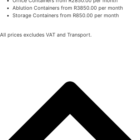
Office Containers from R2850.00 per month
Ablution Containers from R3850.00 per month
Storage Containers from R850.00 per month
All prices excludes VAT and Transport.