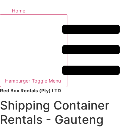
Home
Hamburger Toggle Menu
Red Box Rentals (Pty) LTD
Shipping Container
Rentals - Gauteng