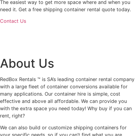
The easiest way to get more space where and when you
need it. Get a free shipping container rental quote today.
Contact Us
About Us
RedBox Rentals ™ is SA’s leading container rental company
with a large fleet of container conversions available for
many applications. Our container hire is simple, cost
effective and above all affordable. We can provide you
with the extra space you need today! Why buy if you can
rent, right?
We can also build or customize shipping containers for
your specific needs, so if you can’t find what you are