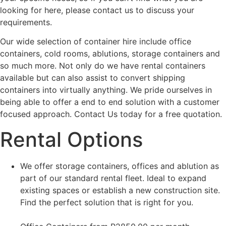
looking for here, please contact us to discuss your
requirements.
Our wide selection of container hire include office
containers, cold rooms, ablutions, storage containers and
so much more. Not only do we have rental containers
available but can also assist to convert shipping
containers into virtually anything. We pride ourselves in
being able to offer a end to end solution with a customer
focused approach. Contact Us today for a free quotation.
Rental Options
We offer storage containers, offices and ablution as
part of our standard rental fleet. Ideal to expand
existing spaces or establish a new construction site.
Find the perfect solution that is right for you.