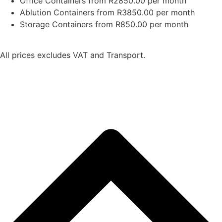
Office Containers from R2850.00 per month
Ablution Containers from R3850.00 per month
Storage Containers from R850.00 per month
All prices excludes VAT and Transport.