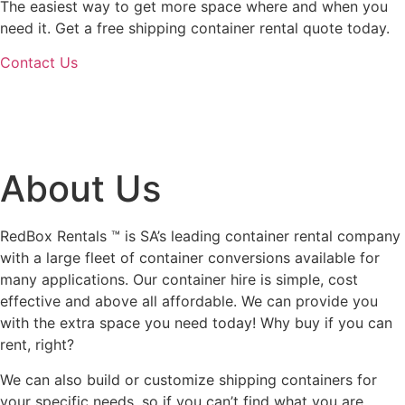
The easiest way to get more space where and when you
need it. Get a free shipping container rental quote today.
Contact Us
About Us
RedBox Rentals ™ is SA’s leading container rental company
with a large fleet of container conversions available for
many applications. Our container hire is simple, cost
effective and above all affordable. We can provide you
with the extra space you need today! Why buy if you can
rent, right?
We can also build or customize shipping containers for
your specific needs, so if you can’t find what you are