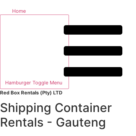
Home
Hamburger Toggle Menu
Red Box Rentals (Pty) LTD
Shipping Container
Rentals - Gauteng