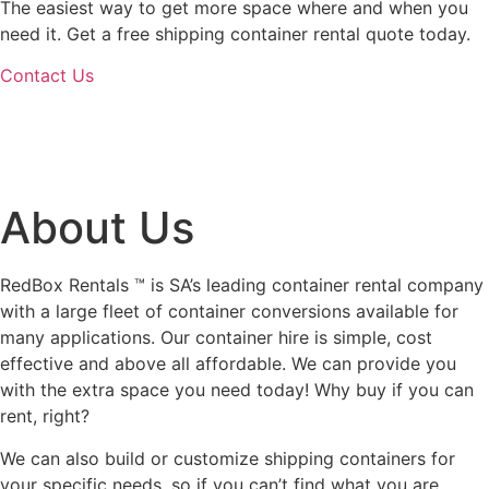
The easiest way to get more space where and when you
need it. Get a free shipping container rental quote today.
Contact Us
About Us
RedBox Rentals ™ is SA’s leading container rental company
with a large fleet of container conversions available for
many applications. Our container hire is simple, cost
effective and above all affordable. We can provide you
with the extra space you need today! Why buy if you can
rent, right?
We can also build or customize shipping containers for
your specific needs, so if you can’t find what you are