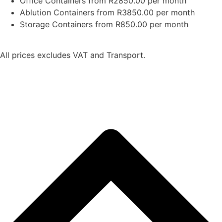
Office Containers from R2850.00 per month
Ablution Containers from R3850.00 per month
Storage Containers from R850.00 per month
All prices excludes VAT and Transport.