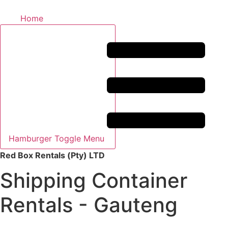
Home
Hamburger Toggle Menu
Red Box Rentals (Pty) LTD
Shipping Container
Rentals - Gauteng