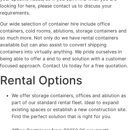
looking for here, please contact us to discuss your
requirements.
Our wide selection of container hire include office
containers, cold rooms, ablutions, storage containers and
so much more. Not only do we have rental containers
available but can also assist to convert shipping
containers into virtually anything. We pride ourselves in
being able to offer a end to end solution with a customer
focused approach. Contact Us today for a free quotation.
Rental Options
We offer storage containers, offices and ablution as
part of our standard rental fleet. Ideal to expand
existing spaces or establish a new construction site.
Find the perfect solution that is right for you.